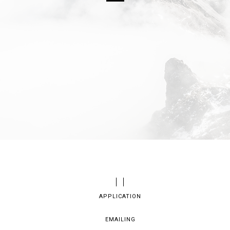
APPLICATION
EMAILING