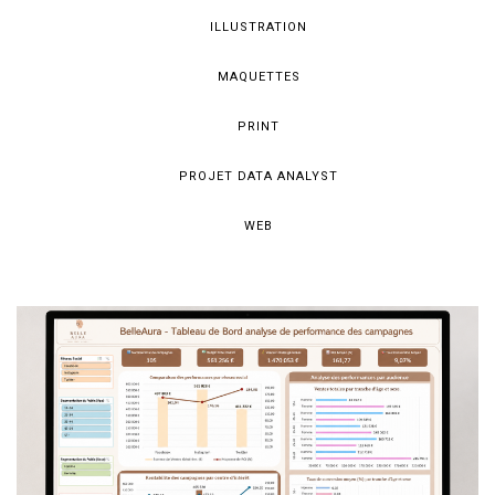
ILLUSTRATION
MAQUETTES
PRINT
PROJET DATA ANALYST
WEB