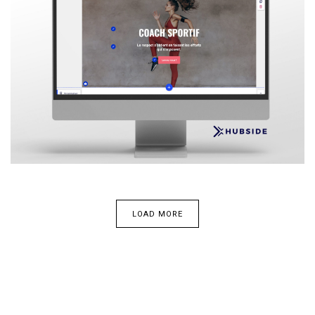
LOAD MORE