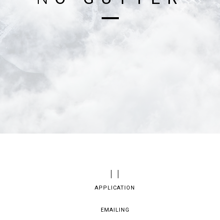
APPLICATION
EMAILING