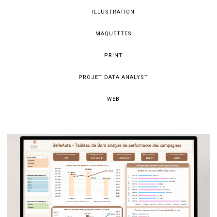
ILLUSTRATION
MAQUETTES
PRINT
PROJET DATA ANALYST
WEB