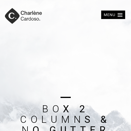
MENU
B
O
X
2
C
O
L
U
M
N
S
&
N
O
G
U
T
T
E
R